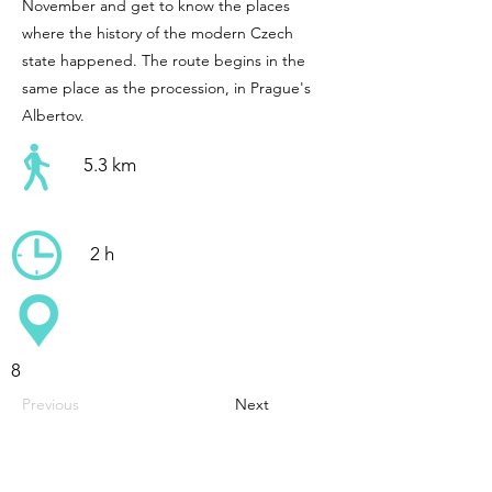
November and get to know the places
where the history of the modern Czech
state happened. The route begins in the
same place as the procession, in Prague's
Albertov.
5.3 km
2 h
8
Previous
Next