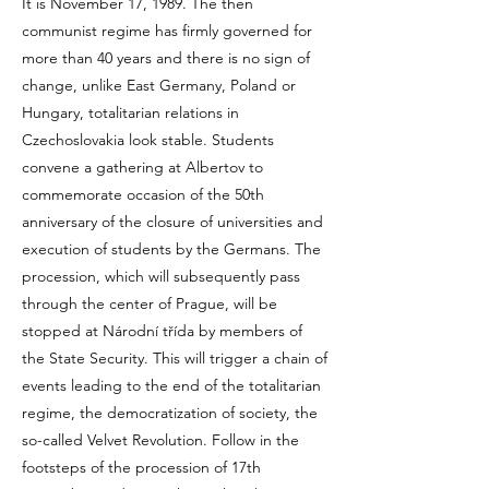
It is November 17, 1989. The then
communist regime has firmly governed for
more than 40 years and there is no sign of
change, unlike East Germany, Poland or
Hungary, totalitarian relations in
Czechoslovakia look stable. Students
convene a gathering at Albertov to
commemorate occasion of the 50th
anniversary of the closure of universities and
execution of students by the Germans. The
procession, which will subsequently pass
through the center of Prague, will be
stopped at Národní třída by members of
the State Security. This will trigger a chain of
events leading to the end of the totalitarian
regime, the democratization of society, the
so-called Velvet Revolution. Follow in the
footsteps of the procession of 17th