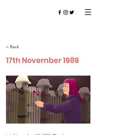
< Back
17th November 1989