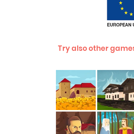
Try also other games