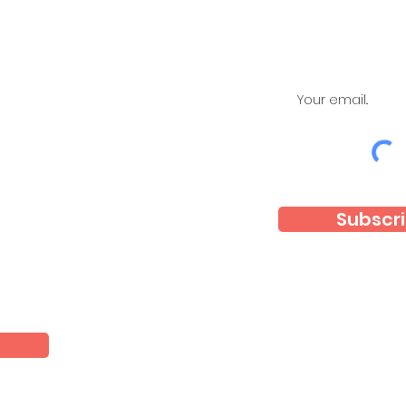
Subscri