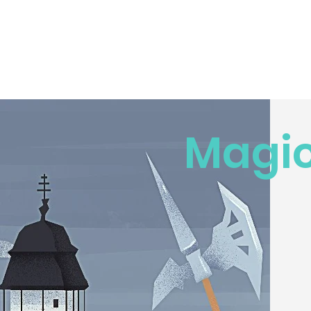
Magic