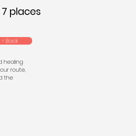
7 places
< Back
d healing
 our route,
nd the