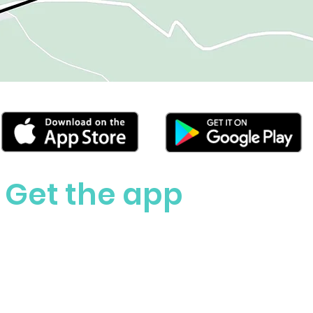
Get the app