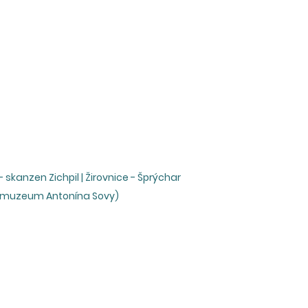
skanzen Zichpil | Žirovnice - Šprýchar
é muzeum Antonína Sovy)