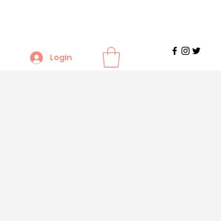
Login