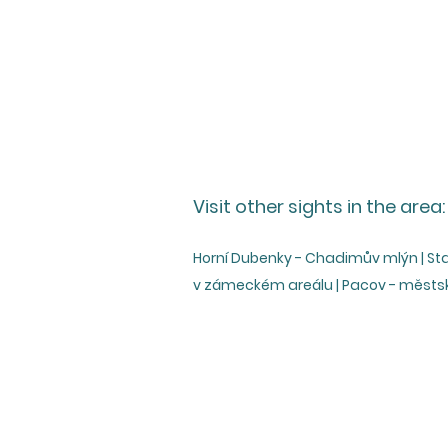
Visit other sights in the area:
Horní Dubenky - Chadimův mlýn | Stan
v zámeckém areálu | Pacov - měst