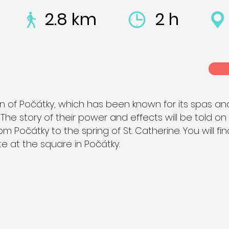
2.8 km
2 h
 of Počátky, which has been known for its spas an
 The story of their power and effects will be told on
om Počátky to the spring of St. Catherine. You will fi
e at the square in Počátky.