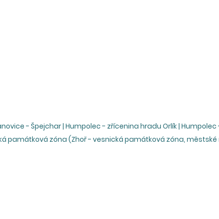
ovice - Špejchar | Humpolec - zřícenina hradu Orlík | Humpolec - 
ská památková zóna (Zhoř - vesnická památková zóna, městsk