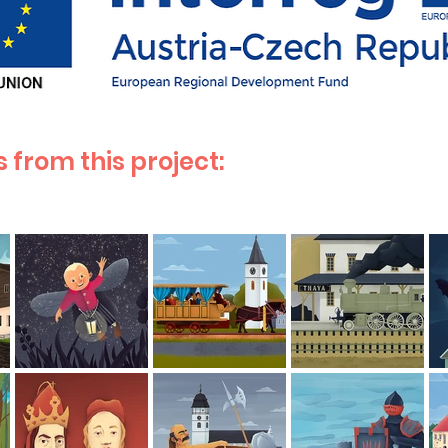
 from this project: