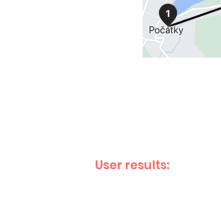
User results: