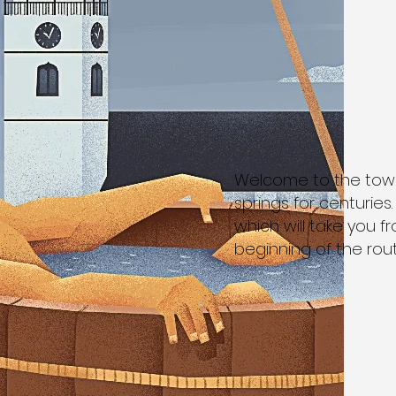
Welcome to the town
springs for centuries.
which will take you fr
beginning of the rout