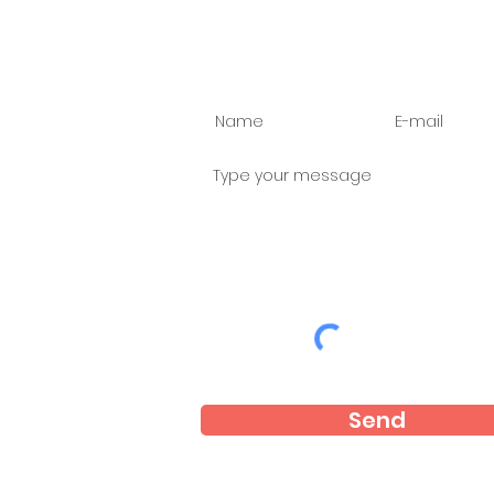
Ask us anything
Send