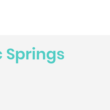
 Springs