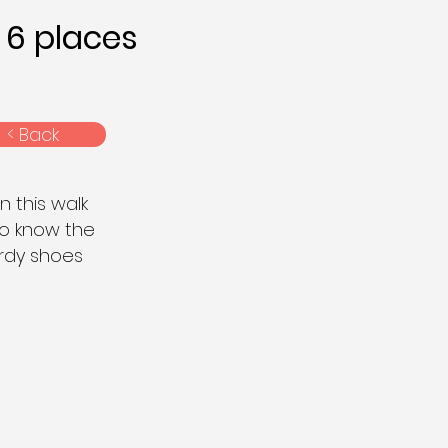
6 places
< Back
n this walk
to know the
urdy shoes