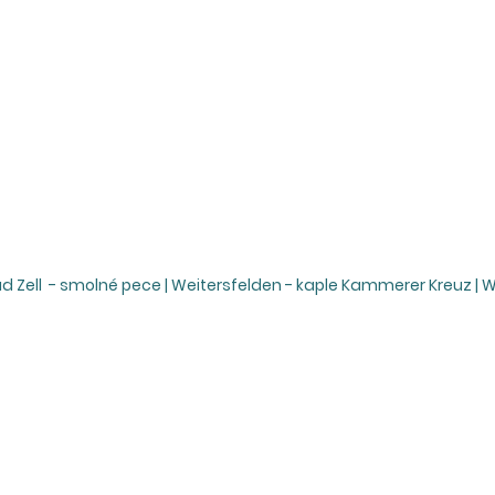
ad Zell - smolné pece | Weitersfelden - kaple Kammerer Kreuz | 