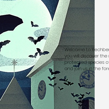
Welcome to Rechberg -
you will discover th
protected species of
and join us in the fore