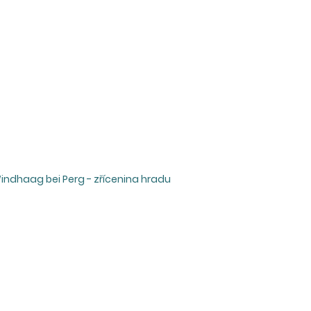
Windhaag bei Perg - zřícenina hradu