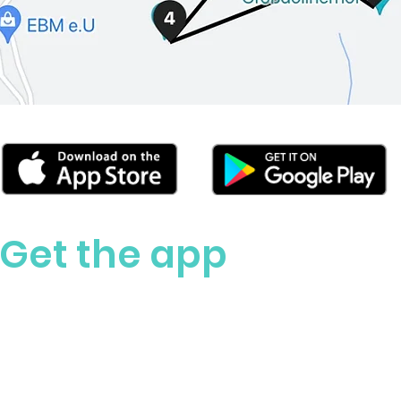
Get the app