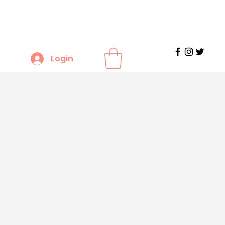
Login