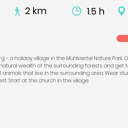
2 km
1.5 h
 a holiday village in the Mühlviertel Nature Park. O
e natural wealth of the surrounding forests and get 
 animals that live in the surrounding area. Wear st
st. Start at the church in the village.