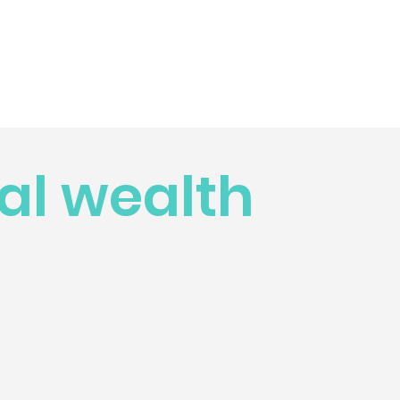
al wealth