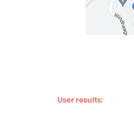
User results: