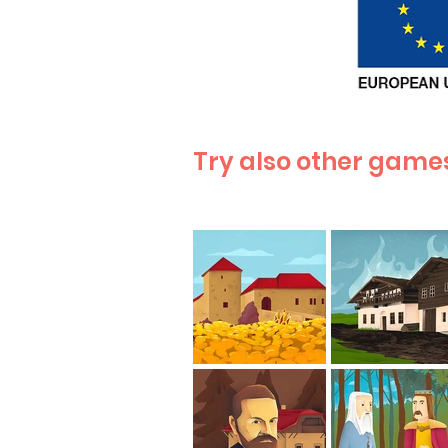
Try also other games