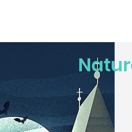
Natur