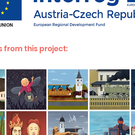
 from this project: