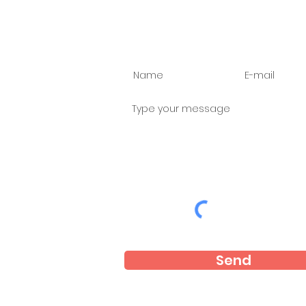
Ask us anything
Send