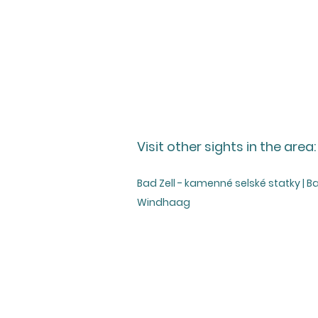
Visit other sights in the area:
Bad Zell - kamenné selské statky | B
Windhaag