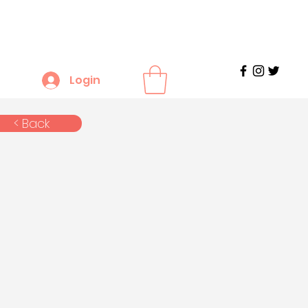
Login
< Back