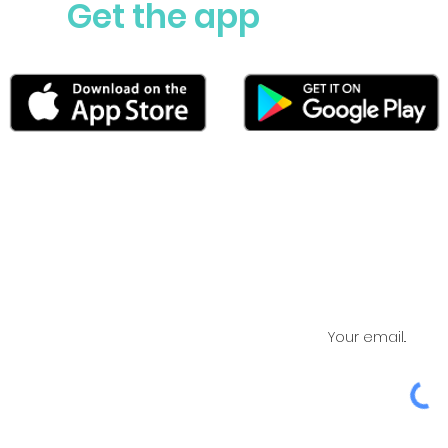
Get the app