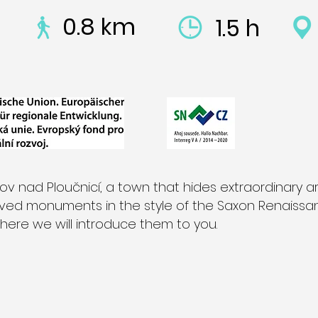
0.8 km
1.5 h
 nad Ploučnicí, a town that hides extraordinary ar
rved monuments in the style of the Saxon Renaiss
here we will introduce them to you.