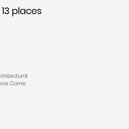
13 places
chitectural
ance. Come