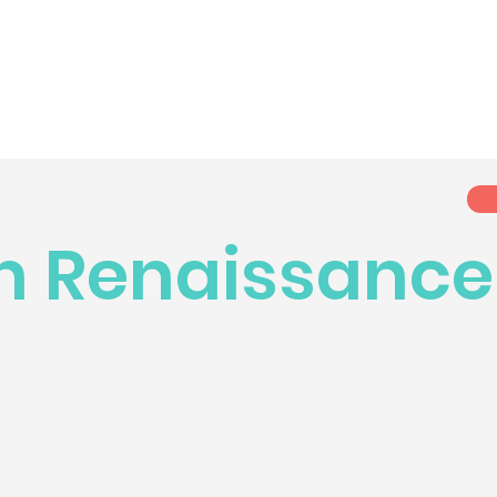
n Renaissance