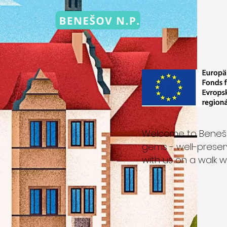
Welcome to Benešov
gems - well-prese
with us on a walk w