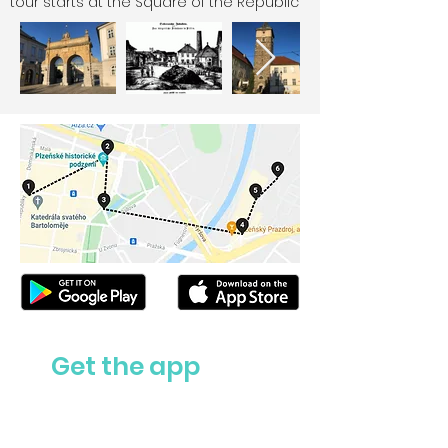
tour starts at the Square of the Republic
Get the app
Ask us anything