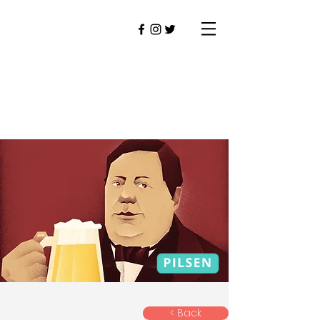
< Back