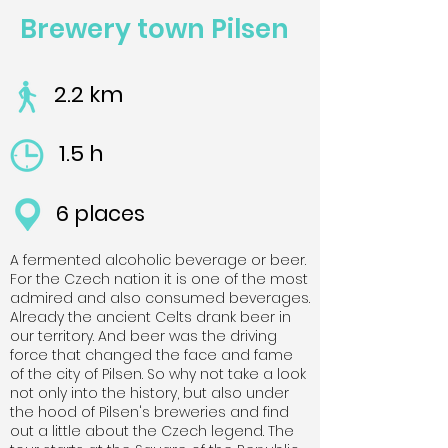
Brewery town Pilsen
2.2 km
1.5 h
6 places
A fermented alcoholic beverage or beer.
For the Czech nation it is one of the most
admired and also consumed beverages.
Already the ancient Celts drank beer in
our territory. And beer was the driving
force that changed the face and fame
of the city of Pilsen. So why not take a look
not only into the history, but also under
the hood of Pilsen's breweries and find
out a little about the Czech legend. The