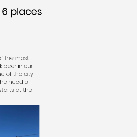
6 places
of the most
 beer in our
e of the city
 the hood of
starts at the