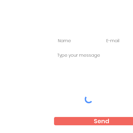
Ask us anything
Send