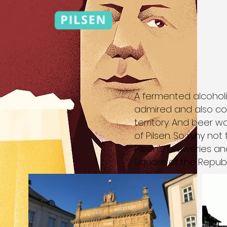
A fermented alcoholi
admired and also co
territory. And beer 
of Pilsen. So why not
Pilsen's breweries an
Square of the Republ