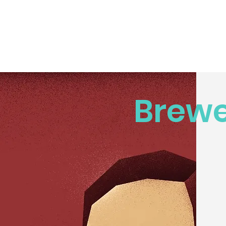
Brewe