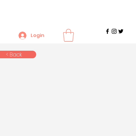
Login
< Back
n