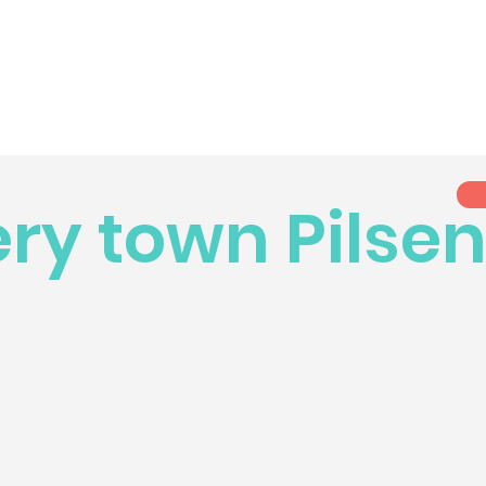
ry town Pilse