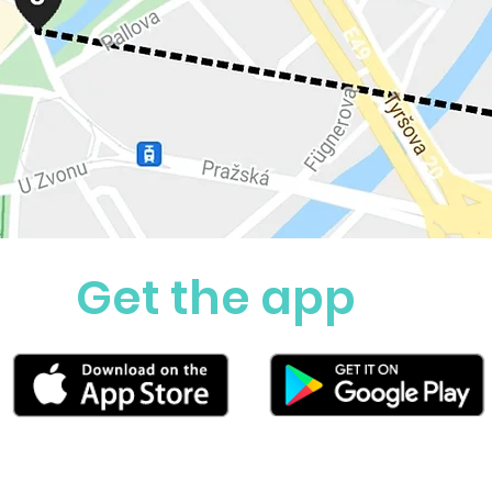
Get the app