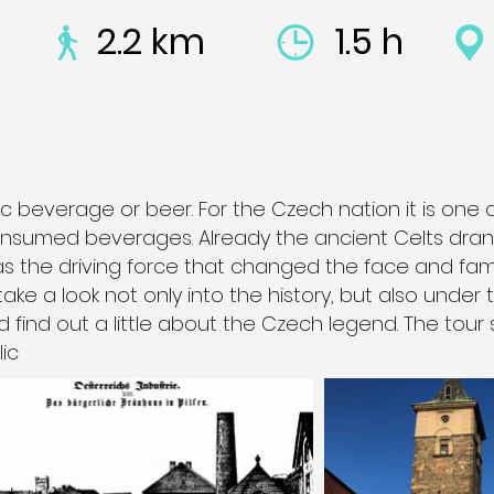
2.2 km
1.5 h
c beverage or beer. For the Czech nation it is one 
nsumed beverages. Already the ancient Celts drank
was the driving force that changed the face and fam
 take a look not only into the history, but also under
d find out a little about the Czech legend. The tour 
ic