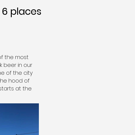
6 places
of the most
 beer in our
e of the city
 the hood of
starts at the