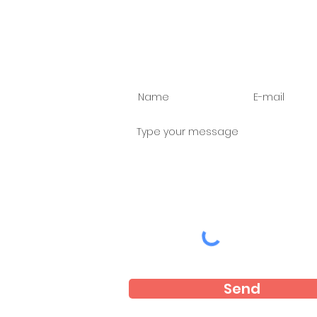
Ask us anything
Send