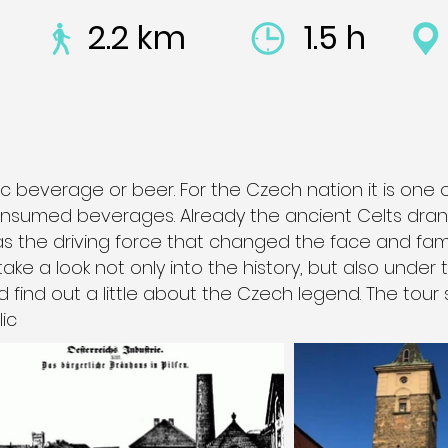
2.2 km
1.5 h
c beverage or beer. For the Czech nation it is one 
nsumed beverages. Already the ancient Celts drank
was the driving force that changed the face and fam
 take a look not only into the history, but also under
d find out a little about the Czech legend. The tour 
ic