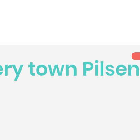
ry town Pilse