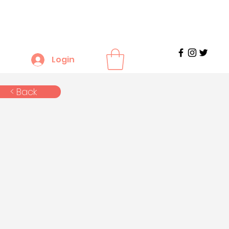
Login
< Back
n