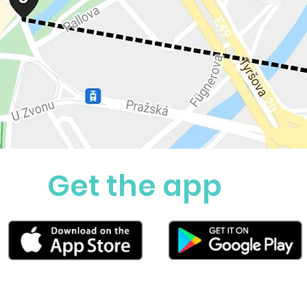
Get the app