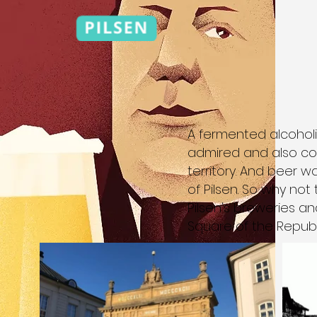
A fermented alcoholi
admired and also co
territory. And beer 
of Pilsen. So why not
Pilsen's breweries an
Square of the Republ