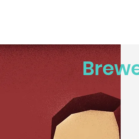
Brewe