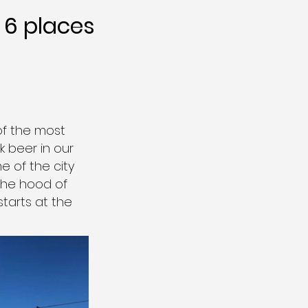
6 places
of the most
 beer in our
e of the city
 the hood of
starts at the