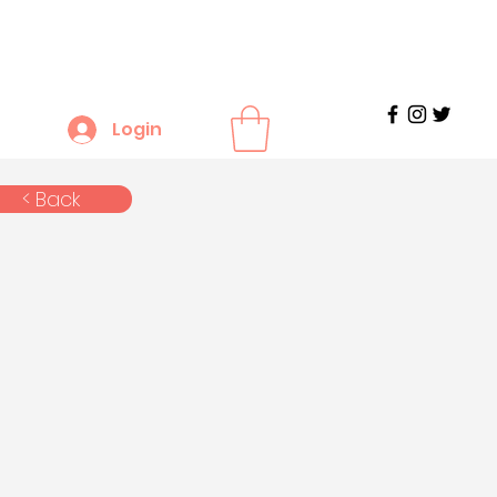
Login
< Back
n