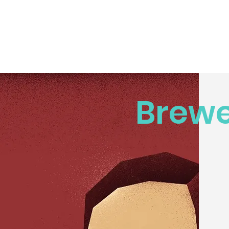
Brewe