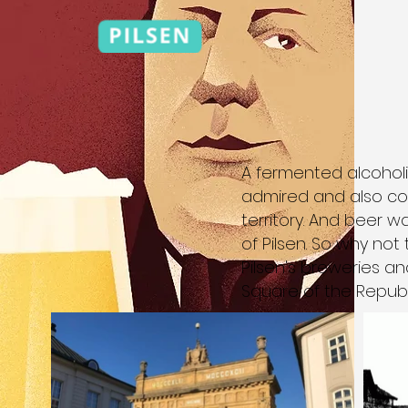
A fermented alcoholi
admired and also co
territory. And beer 
of Pilsen. So why not
Pilsen's breweries an
Square of the Republ