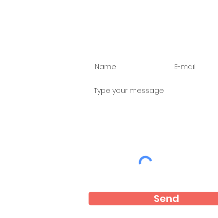
Ask us anything
Send