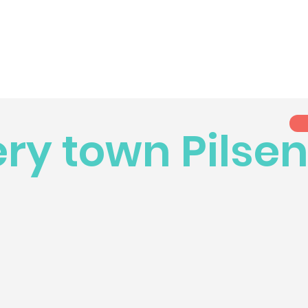
ry town Pilse