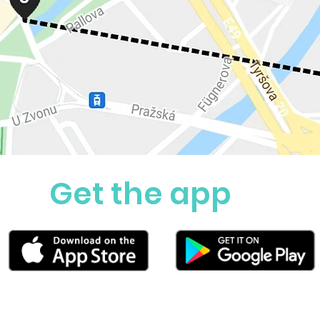
Get the app