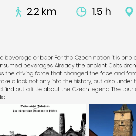
2.2 km
1.5 h
c beverage or beer. For the Czech nation it is one 
nsumed beverages. Already the ancient Celts drank
was the driving force that changed the face and fam
 take a look not only into the history, but also under
d find out a little about the Czech legend. The tour 
ic