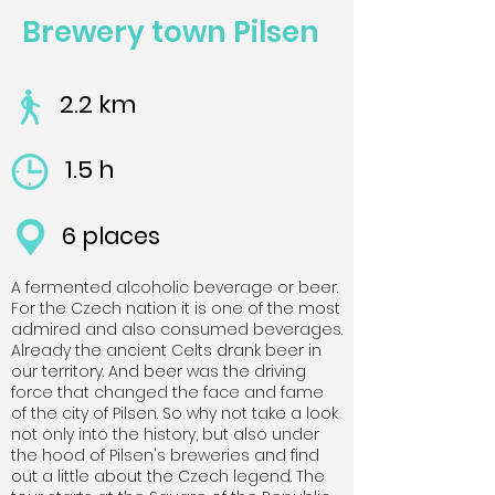
Brewery town Pilsen
2.2 km
1.5 h
6 places
A fermented alcoholic beverage or beer.
For the Czech nation it is one of the most
admired and also consumed beverages.
Already the ancient Celts drank beer in
our territory. And beer was the driving
force that changed the face and fame
of the city of Pilsen. So why not take a look
not only into the history, but also under
the hood of Pilsen's breweries and find
out a little about the Czech legend. The