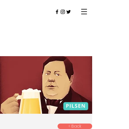
< Back