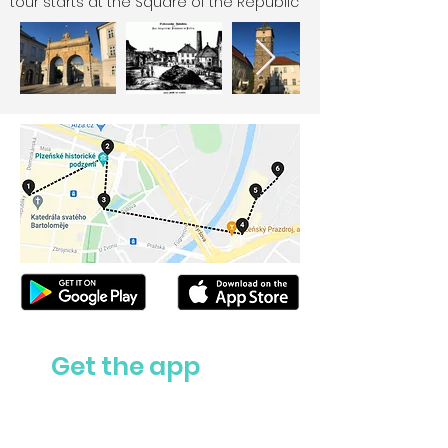
tour starts at the Square of the Republic
Get the app
Ask us anything