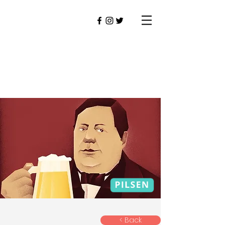
< Back