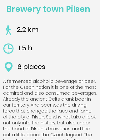
Brewery town Pilsen
2.2 km
1.5 h
6 places
A fermented alcoholic beverage or beer.
For the Czech nation it is one of the most
admired and also consumed beverages.
Already the ancient Celts drank beer in
our territory. And beer was the driving
force that changed the face and fame
of the city of Pilsen. So why not take a look
not only into the history, but also under
the hood of Pilsen's breweries and find
out a little about the Czech legend. The