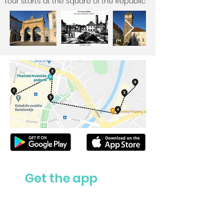
tour starts at the Square of the Republic
Get the app
Ask us anything