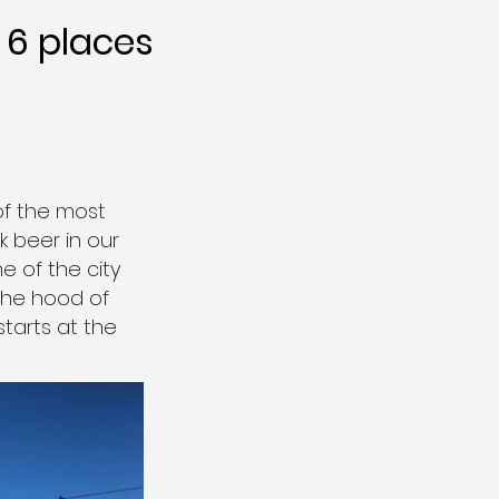
6 places
of the most
 beer in our
e of the city
 the hood of
starts at the