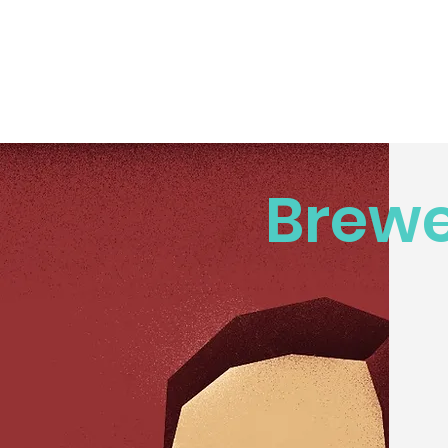
Brewe