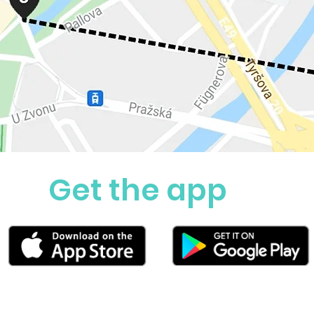
Get the app