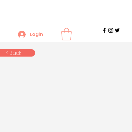
Login
< Back
n