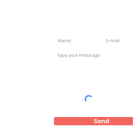
Ask us anything
Send