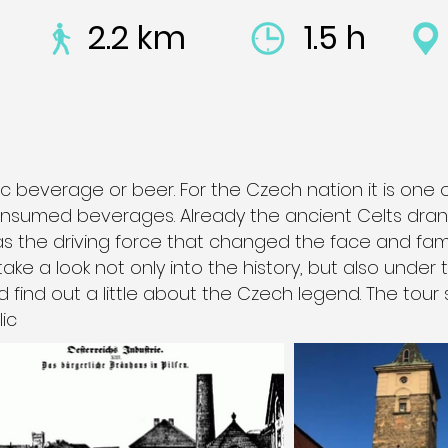
2.2 km
1.5 h
c beverage or beer. For the Czech nation it is one 
nsumed beverages. Already the ancient Celts drank
was the driving force that changed the face and fam
 take a look not only into the history, but also under
d find out a little about the Czech legend. The tour 
ic