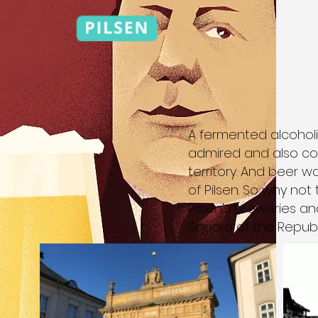
A fermented alcoholi
admired and also co
territory. And beer 
of Pilsen. So why not
Pilsen's breweries an
Square of the Republ