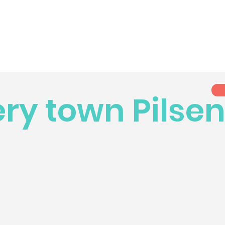
ry town Pilse