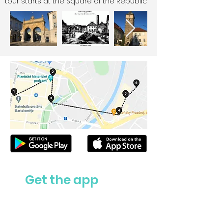
tour starts at the Square of the Republic
Get the app
Ask us anything