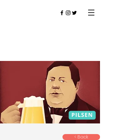
< Back