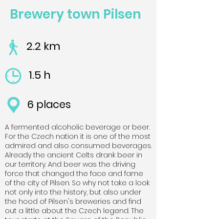
Brewery town Pilsen
2.2 km
1.5 h
6 places
A fermented alcoholic beverage or beer.
For the Czech nation it is one of the most
admired and also consumed beverages.
Already the ancient Celts drank beer in
our territory. And beer was the driving
force that changed the face and fame
of the city of Pilsen. So why not take a look
not only into the history, but also under
the hood of Pilsen's breweries and find
out a little about the Czech legend. The